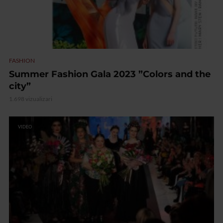
FASHION
Summer Fashion Gala 2023 ”Colors and the
city”
1.698 vizualizari
VIDEO